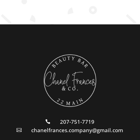
207-751-7719

chanelfrances.company@gmail.com
