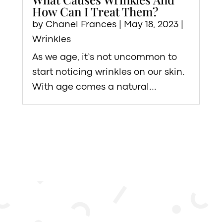
How Can I Treat Them?
by
Chanel Frances
|
May 18, 2023
|
Wrinkles
As we age, it’s not uncommon to
start noticing wrinkles on our skin.
With age comes a natural...