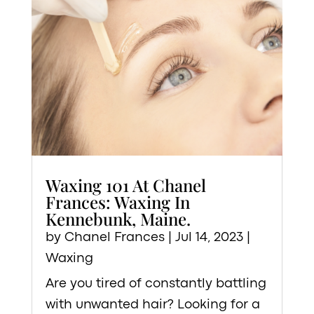
Waxing 101 At Chanel
Frances: Waxing In
Kennebunk, Maine.
by
Chanel Frances
|
Jul 14, 2023
|
Waxing
Are you tired of constantly battling
with unwanted hair? Looking for a