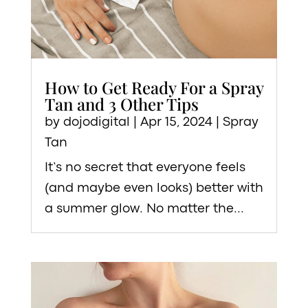
How to Get Ready For a Spray
Tan and 3 Other Tips
by
dojodigital
|
Apr 15, 2024
|
Spray
Tan
It’s no secret that everyone feels
(and maybe even looks) better with
a summer glow. No matter the...