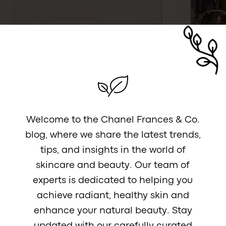
Welcome to the Chanel Frances & Co.
blog, where we share the latest trends,
tips, and insights in the world of
skincare and beauty. Our team of
experts is dedicated to helping you
achieve radiant, healthy skin and
enhance your natural beauty. Stay