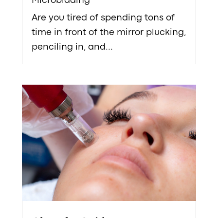
Microblading
Are you tired of spending tons of
time in front of the mirror plucking,
penciling in, and...