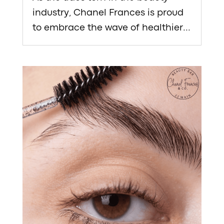
industry, Chanel Frances is proud
to embrace the wave of healthier...