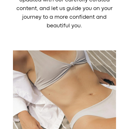
updated with our carefully curated
content, and let us guide you on your
journey to a more confident and
beautiful you.