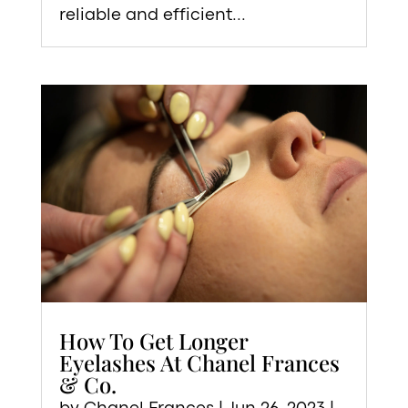
reliable and efficient...
How To Get Longer
Eyelashes At Chanel Frances
& Co.