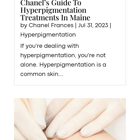
Chanel’s Guide To
Hyperpigmentation
Treatments In Maine
by
Chanel Frances
|
Jul 31, 2023
|
Hyperpigmentation
If you're dealing with
hyperpigmentation, you're not
alone. Hyperpigmentation is a
common skin...