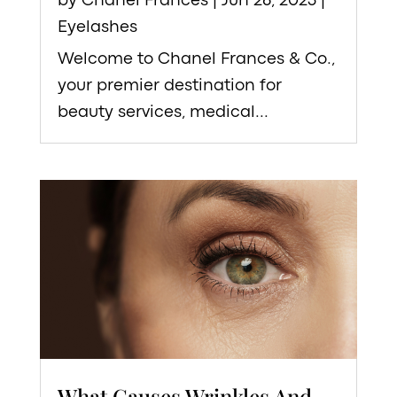
by
Chanel Frances
|
Jun 26, 2023
|
Eyelashes
Welcome to Chanel Frances & Co.,
your premier destination for
beauty services, medical...
What Causes Wrinkles And