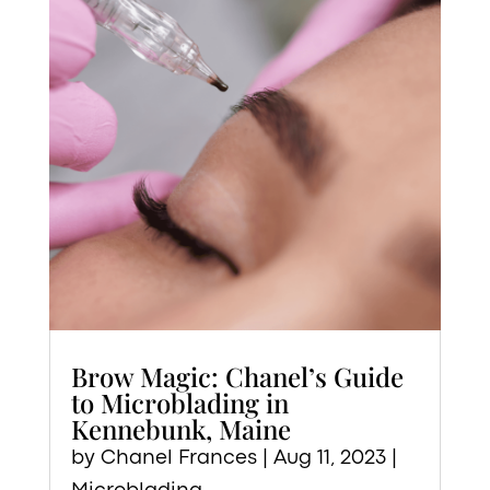
Brow Magic: Chanel’s Guide
to Microblading in
Kennebunk, Maine
by
Chanel Frances
|
Aug 11, 2023
|