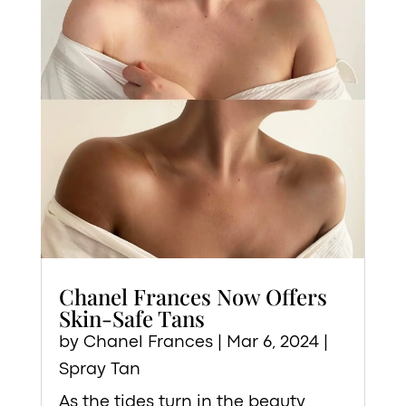
Chanel Frances Now Offers
Skin-Safe Tans
by
Chanel Frances
|
Mar 6, 2024
|
Spray Tan
As the tides turn in the beauty