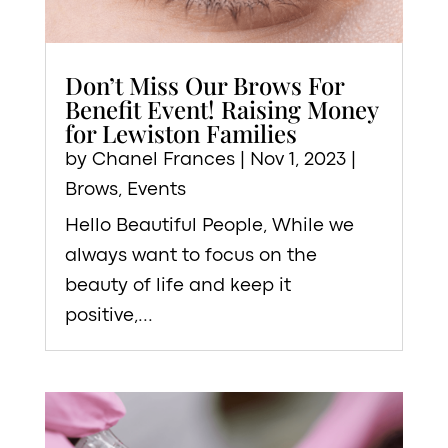
Don’t Miss Our Brows For
Benefit Event! Raising Money
for Lewiston Families
by
Chanel Frances
|
Nov 1, 2023
|
Brows
,
Events
Hello Beautiful People, While we
always want to focus on the
beauty of life and keep it
positive,...