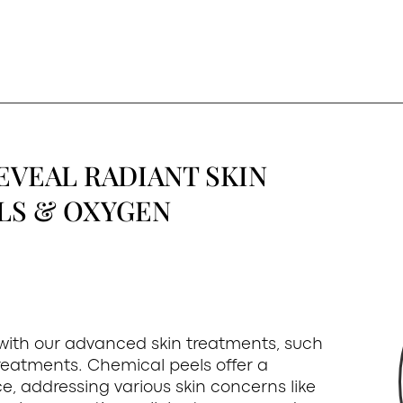
EVEAL RADIANT SKIN
LS & OXYGEN
 with our advanced skin treatments, such
reatments. Chemical peels offer a
e, addressing various skin concerns like