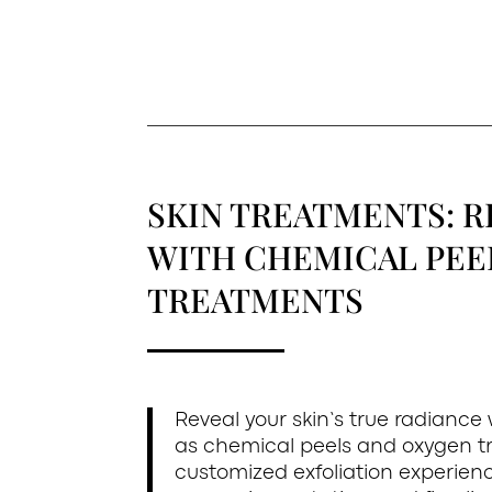
SKIN TREATMENTS: R
WITH CHEMICAL PEE
TREATMENTS
Reveal your skin’s true radiance
as chemical peels and oxygen t
customized exfoliation experienc