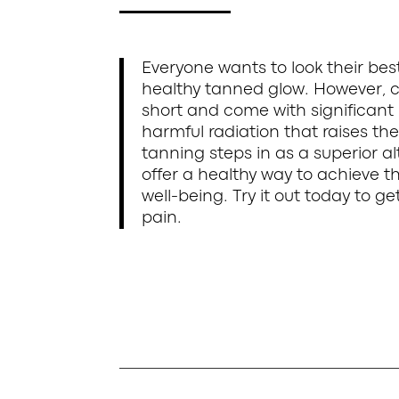
Everyone wants to look their be
healthy tanned glow. However, c
short and come with significant 
harmful radiation that raises the
tanning steps in as a superior al
offer a healthy way to achieve 
well-being. Try it out today to 
pain.