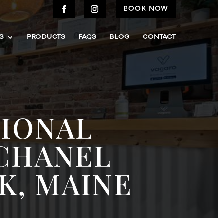
BOOK NOW
S
PRODUCTS
FAQS
BLOG
CONTACT
TIONAL
 CHANEL
K, MAINE