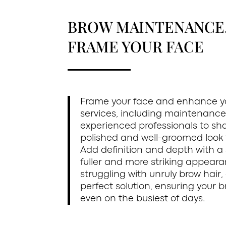
BROW MAINTENANCE, 
FRAME YOUR FACE
Frame your face and enhance yo
services, including maintenance,
experienced professionals to sha
polished and well-groomed look t
Add definition and depth with a
fuller and more striking appearan
struggling with unruly brow hair
perfect solution, ensuring your 
even on the busiest of days.