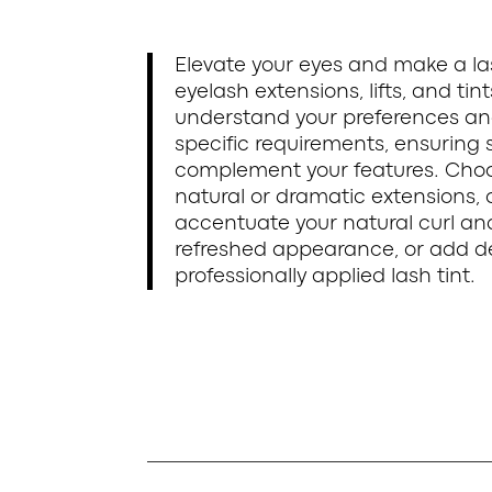
Elevate your eyes and make a la
eyelash extensions, lifts, and tin
understand your preferences an
specific requirements, ensuring s
complement your features. Choos
natural or dramatic extensions, 
accentuate your natural curl an
refreshed appearance, or add dep
professionally applied lash tint.