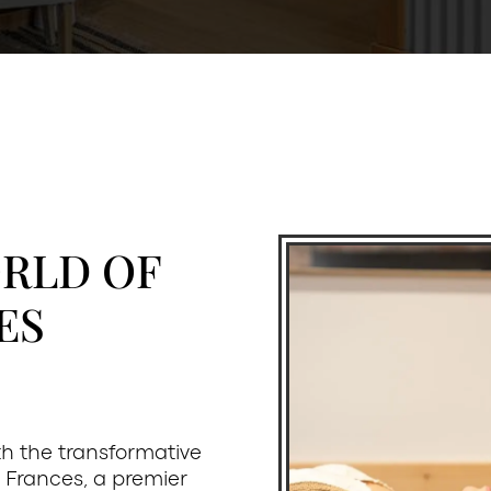
ORLD OF
ES
ith the transformative
 Frances, a premier