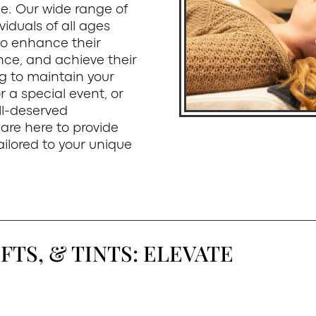
e. Our wide range of
viduals of all ages
to enhance their
nce, and achieve their
ng to maintain your
 a special event, or
ll-deserved
are here to provide
ilored to your unique
FTS, & TINTS: ELEVATE