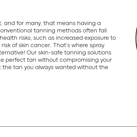
st, and for many, that means having a
onventional tanning methods often fall
health risks, such as increased exposure to
 risk of skin cancer. That’s where spray
ternative! Our skin-safe tanning solutions
the perfect tan without compromising your
get the tan you always wanted without the