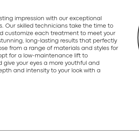
sting impression with our exceptional
ts. Our skilled technicians take the time to
d customize each treatment to meet your
tunning, long-lasting results that perfectly
e from a range of materials and styles for
opt for a low-maintenance lift to
d give your eyes a more youthful and
th and intensity to your look with a