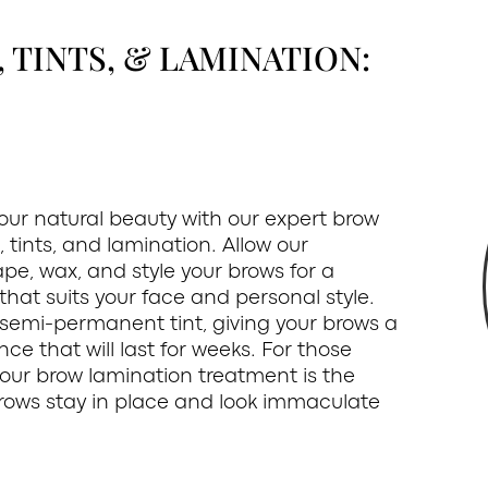
TINTS, & LAMINATION:
ur natural beauty with our expert brow
 tints, and lamination. Allow our
pe, wax, and style your brows for a
hat suits your face and personal style.
 semi-permanent tint, giving your brows a
ce that will last for weeks. For those
, our brow lamination treatment is the
brows stay in place and look immaculate