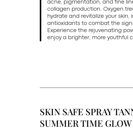
acne, pigmentation, and fine lin
collagen production. Oxygen tre
hydrate and revitalize your skin, 
antioxidants to combat the sig
Experience the rejuvenating po
enjoy a brighter, more youthful 
SKIN SAFE SPRAY TAN
SUMMER TIME GLOW 