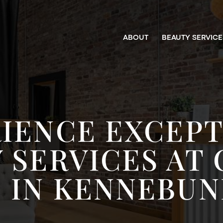
ABOUT
BEAUTY SERVICE
IENCE EXCEP
 SERVICES AT
 IN KENNEBUN