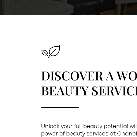
DISCOVER A W
BEAUTY SERVIC
Unlock your full beauty potential w
power of beauty services at Chanel