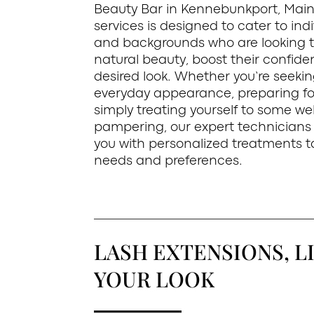
Beauty Bar in Kennebunkport, Main
services is designed to cater to indi
and backgrounds who are looking 
natural beauty, boost their confide
desired look. Whether you’re seeki
everyday appearance, preparing for
simply treating yourself to some we
pampering, our expert technicians 
you with personalized treatments ta
needs and preferences.
LASH EXTENSIONS, LI
YOUR LOOK