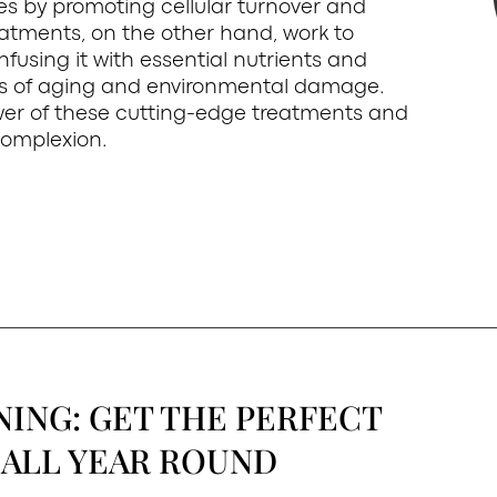
es by promoting cellular turnover and
atments, on the other hand, work to
infusing it with essential nutrients and
ns of aging and environmental damage.
wer of these cutting-edge treatments and
complexion.
NING: GET THE PERFECT
ALL YEAR ROUND