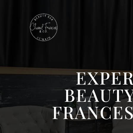
EXPER
BEAUTY
FRANCES