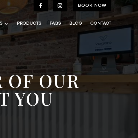
BOOK NOW
S
PRODUCTS
FAQS
BLOG
CONTACT
 OF OUR
T YOU