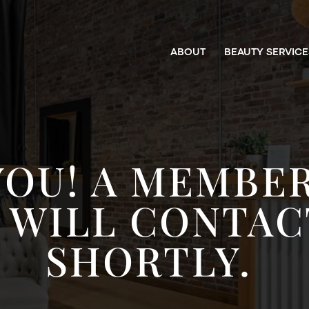
ABOUT
BEAUTY SERVICE
YOU! A MEMBER
 WILL CONTAC
SHORTLY.