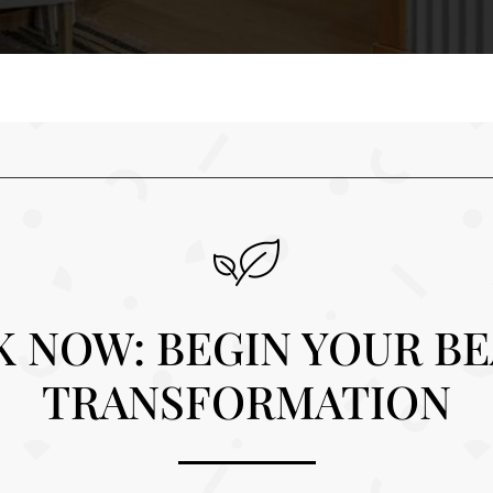
 NOW: BEGIN YOUR B
TRANSFORMATION