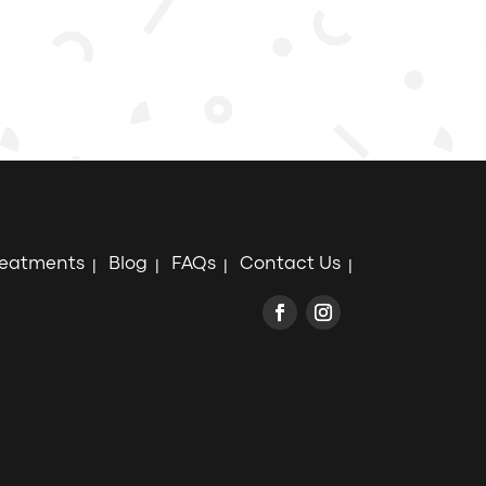
reatments
Blog
FAQs
Contact Us