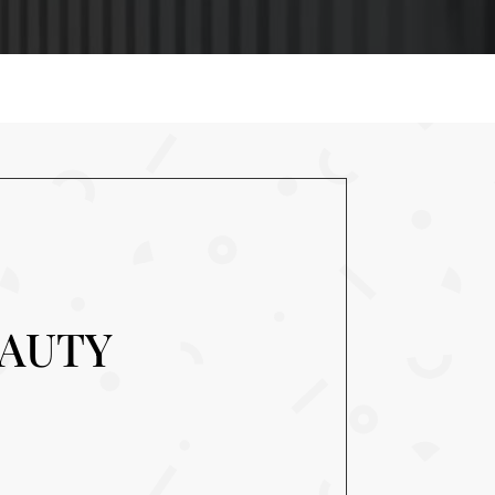
EAUTY