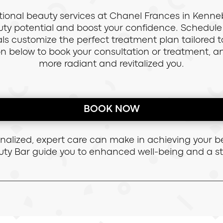
ional beauty services at Chanel Frances in Kenne
eauty potential and boost your confidence. Schedu
onals customize the perfect treatment plan tailored
on below to book your consultation or treatment, 
more radiant and revitalized you.
BOOK NOW
onalized, expert care can make in achieving your b
ty Bar guide you to enhanced well-being and a 