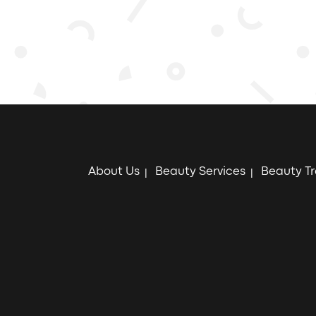
About Us
Beauty Services
Beauty T