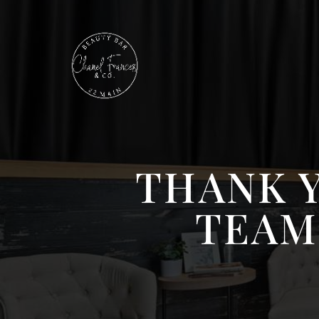
THANK 
TEAM