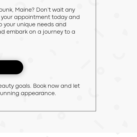
bunk, Maine? Don’t wait any
le your appointment today and
 to your unique needs and
and embark on a journey to a
eauty goals. Book now and let
stunning appearance.