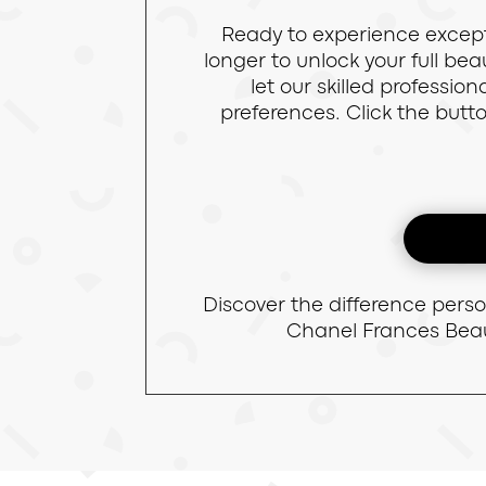
Ready to experience except
longer to unlock your full b
let our skilled professi
preferences. Click the butt
Discover the difference pers
Chanel Frances Beau